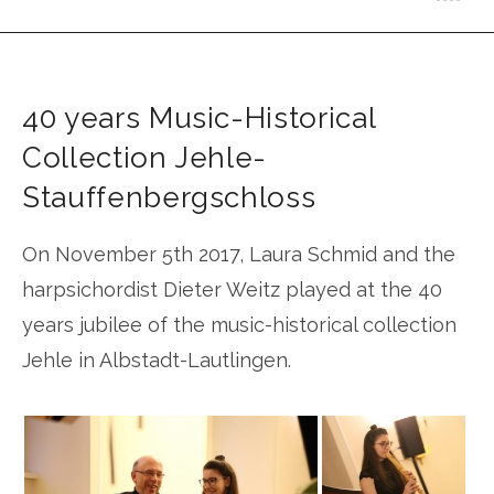
Schmid
40 years Music-Historical
Collection Jehle-
Stauffenbergschloss
On November 5th 2017, Laura Schmid and the
harpsichordist Dieter Weitz played at the 40
years jubilee of the music-historical collection
Jehle in Albstadt-Lautlingen.