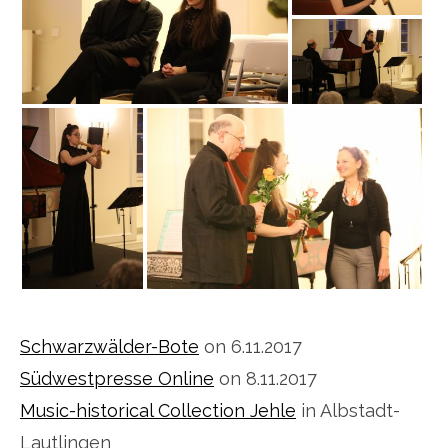
Schwarzwälder-Bote
on 6.11.2017
Südwestpresse Online
on 8.11.2017
Music-historical Collection Jehle
in Albstadt-
Lautlingen