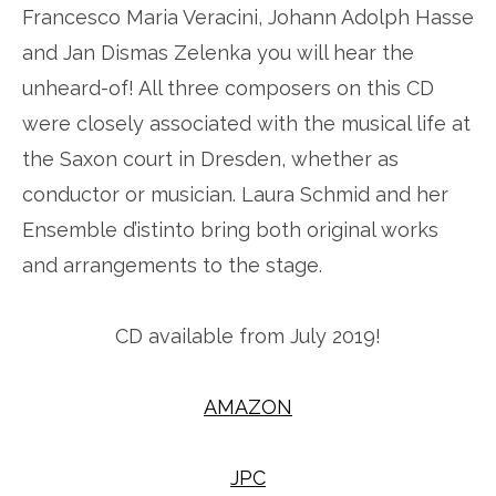
Francesco Maria Veracini, Johann Adolph Hasse
and Jan Dismas Zelenka you will hear the
unheard-of! All three composers on this CD
were closely associated with the musical life at
the Saxon court in Dresden, whether as
conductor or musician. Laura Schmid and her
Ensemble d’istinto bring both original works
and arrangements to the stage.
CD available from July 2019!
AMAZON
JPC