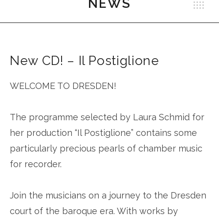
NEWS
B
Schmid
New CD! – Il Postiglione
WELCOME TO DRESDEN!
The programme selected by Laura Schmid for
her production “Il Postiglione” contains some
particularly precious pearls of chamber music
for recorder.
Join the musicians on a journey to the Dresden
court of the baroque era. With works by