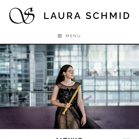
Skip to content
Laura
MENU
Schmid
Laura